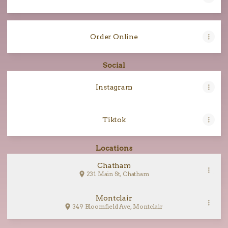
Order Online
Social
Instagram
Tiktok
Locations
Chatham
231 Main St, Chatham
Montclair
349 Bloomfield Ave, Montclair