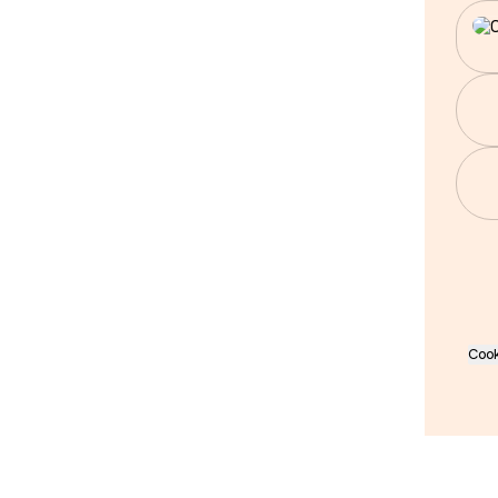
Wha
Cook