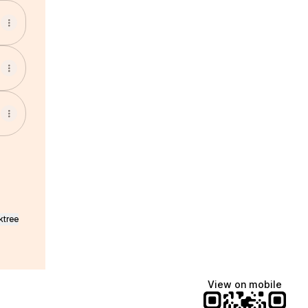
ktree
View on mobile