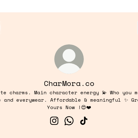
CharMora.co
ute charms. Main character energy 💫 Who you m
e and everywear. Affordable & meaningful ✨ Gr
Yours Now !😍❤️
CharMora.co Instagram
CharMora.co WhatsApp
CharMora.co TikTo