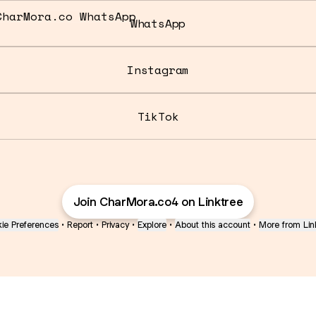
tsApp
WhatsApp
Instagram
TikTok
Join CharMora.co4 on Linktree
ie Preferences
•
Report
•
Privacy
•
Explore
•
About this account
•
More from Lin