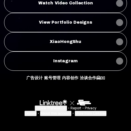
Watch Video Collection
View Portfolio Designs
XiaoHongShu
Instagram
广告设计 账号管理 内容创作 洽谈合作🤗✉️
Cookie Preferences
•
Report
•
Privacy
Explore
•
About this account
•
More from Linktree