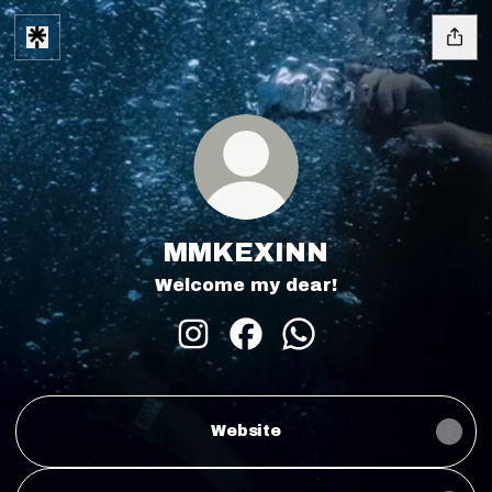
MMKEXINN
Welcome my dear!
MMKEXINN Instagram
MMKEXINN Facebook
MMKEXINN WhatsA
Website