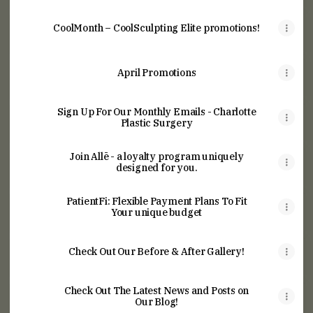
CoolMonth – CoolSculpting Elite promotions!
April Promotions
Sign Up For Our Monthly Emails - Charlotte
Plastic Surgery
Join Allē - a loyalty program uniquely
designed for you.
PatientFi: Flexible Payment Plans To Fit
Your unique budget
Check Out Our Before & After Gallery!
Check Out The Latest News and Posts on
Our Blog!