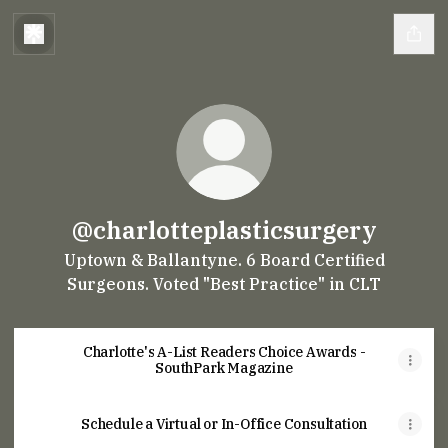
@charlotteplasticsurgery
Uptown & Ballantyne. 6 Board Certified
Surgeons. Voted "Best Practice" in CLT
Charlotte's A-List Readers Choice Awards -
SouthPark Magazine
Schedule a Virtual or In-Office Consultation