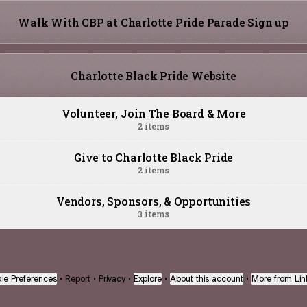
Walk With CBP at Charlotte Pride Parade Sign up
Charlotte Black Pride Website
Volunteer, Join The Board & More
2 items
Give to Charlotte Black Pride
2 items
Vendors, Sponsors, & Opportunities
3 items
ie Preferences
•
Report
•
Privacy
•
Explore
•
About this account
•
More from Lin