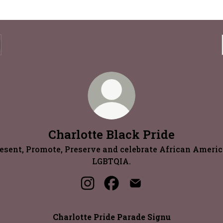
Charlotte Black Pride
esent, Promote, Preserve and celebrate African Ameri
LGBTQIA.
Charlotte Black Pride Instagram
Charlotte Black Pride Face
Charlotte Black Prid
Charlotte Pride Parade Signu