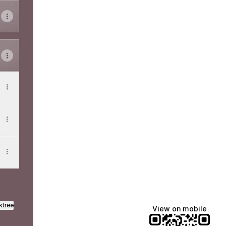
ktree
View on mobile