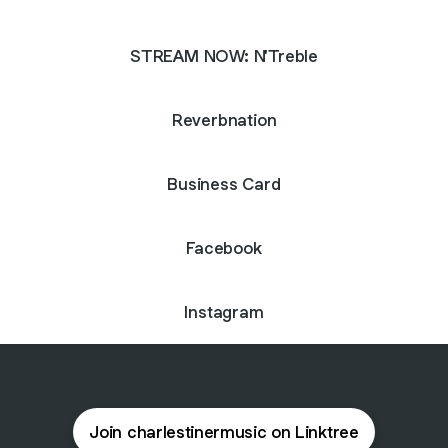
STREAM NOW: N'Treble
Reverbnation
Business Card
Facebook
Instagram
Join charlestinermusic on Linktree