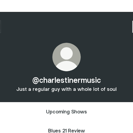
@charlestinermusic
Just a regular guy with a whole lot of soul
Upcoming Shows
Blues 21 Review