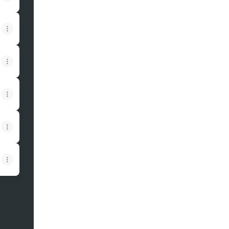
View on mobile