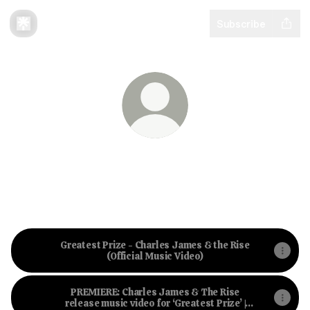
Subscribe
Charles James & The Rise
Ramblin’ cinematic folk influenced by Roots,
Americana and Donegal, Ireland
Greatest Prize - Charles James & the Rise
(Official Music Video)
PREMIERE: Charles James & The Rise
release music video for ‘Greatest Prize’ |