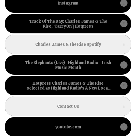
Instagram
Track Of The Day: Charles James & The
Rise, ‘Carry On’ | Hotpress
Charles James & the Rise Spotify
The Elephants (Live)- Highland Radio - Irish
Music Month
Hotpress Charles James & The Rise
selected as Highland Radio's A New Local
Hero winner
Contact Us
youtube.com