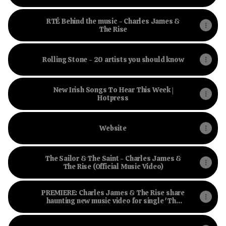
Hotpress
RTÉ Behind the music - Charles James &
The Rise
Rolling Stone - 20 artists you should know
New Irish Songs To Hear This Week |
Hotpress
Website
The Sailor & The Saint - Charles James &
The Rise (Official Music Video)
PREMIERE: Charles James & The Rise share
haunting new music video for single 'The
Sailor and The Saint' | Hotpress