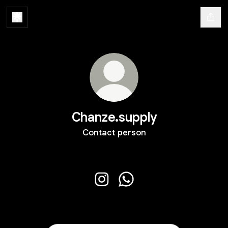
Chanze.supply
Contact person
Chanze.supply Instagram
Chanze.supply WhatsApp