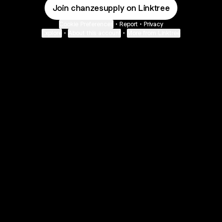
Join chanzesupply on Linktree
Cookie Preferences
•
Report
•
Privacy
Explore
•
About this account
•
More from Linktree