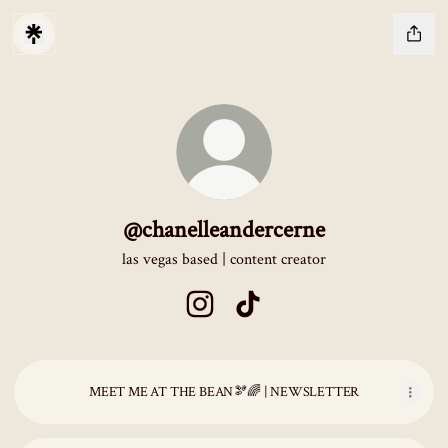
@chanelleandercerne
las vegas based | content creator
@chanelleandercerne Instagram
@chanelleandercerne TikTok
MEET ME AT THE BEAN🫘🌈 | NEWSLETTER