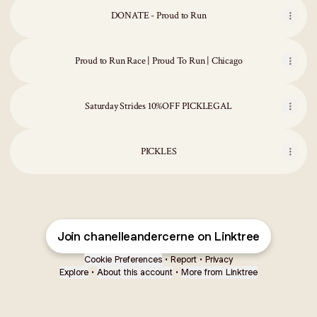
DONATE - Proud to Run
Proud to Run Race | Proud To Run | Chicago
Saturday Strides 10%OFF PICKLEGAL
PICKLES
Join chanelleandercerne on Linktree
Cookie Preferences
•
Report
•
Privacy
Explore
•
About this account
•
More from Linktree