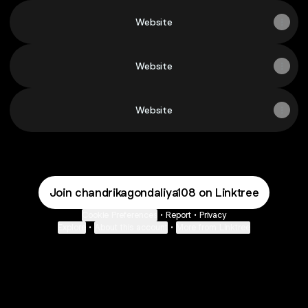
Website
Website
Website
Join chandrikagondaliya108 on Linktree
Cookie Preferences
•
Report
•
Privacy
Explore
•
About this account
•
More from Linktree