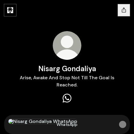
Nisarg Gondaliya
Arise, Awake And Stop Not Till The Goal Is
Reached.
Nisarg Gondaliya WhatsApp
WhatsApp
WhatsApp