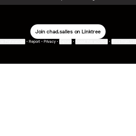
Join chad.salles on Linktree
ie Preferences
•
Report
•
Privacy
•
Explore
•
About this account
•
More from Lin
next
bout
Fibs and Friends
Hannah Kosh
Macy Eleni