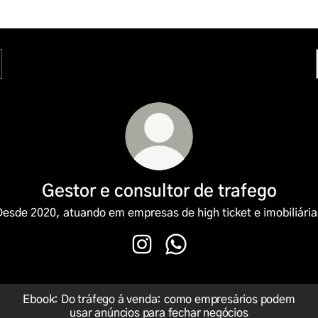
Gestor e consultor de trafego
Desde 2020, atuando em empresas de high ticket e imobiliária
Gestor e consultor de trafego Ins
Gestor e consultor de traf
Ebook: Do tráfego á venda: como empresários podem
usar anúncios para fechar negócios