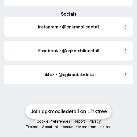
Socials
Instagram • @cgkmobiledetail
Facebook • @cgkmobiledetail
Tiktok • @cgkmobiledetail
Join cgkmobiledetail on Linktree
Cookie Preferences
•
Report
•
Privacy
Explore
•
About this account
•
More from Linktree