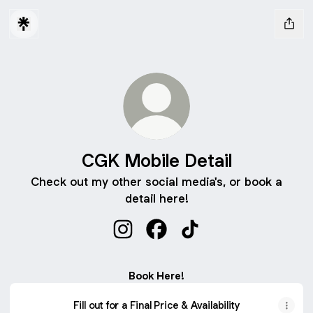
CGK Mobile Detail
Check out my other social media's, or book a
detail here!
CGK Mobile Detail Instagram
CGK Mobile Detail Facebook
CGK Mobile Detail Tik
Book Here!
Fill out for a Final Price & Availability