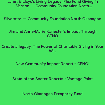
Janet & Lloyd's Living Legacy: Flex Fund Giving in
Vernon — Community Foundation North
Okanagan
Silverstar — Community Foundation North Okanagan
Jim and Anne-Marie Kanester’s Impact Through
CFNO
Create a legacy. The Power of Charitable Giving in Your
Will.
New Community Impact Report - CFNO!
State of the Sector Reports - Vantage Point
North Okanagan Prosperity Fund