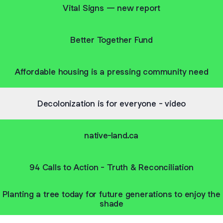
Vital Signs — new report
Better Together Fund
Affordable housing is a pressing community need
Decolonization is for everyone - video
native-land.ca
94 Calls to Action - Truth & Reconciliation
Planting a tree today for future generations to enjoy the
shade