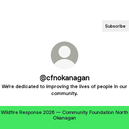
Subscribe
@cfnokanagan
We're dedicated to improving the lives of people in our
community.
Wildfire Response 2026 — Community Foundation North
Okanagan