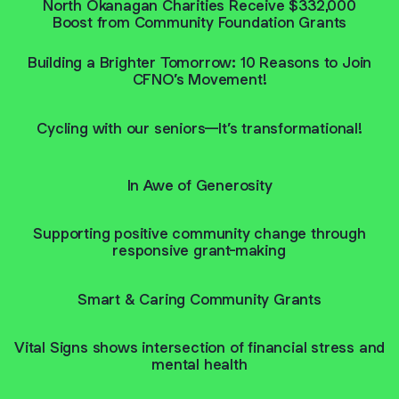
North Okanagan Charities Receive $332,000
Boost from Community Foundation Grants
Building a Brighter Tomorrow: 10 Reasons to Join
CFNO’s Movement!
Cycling with our seniors—It’s transformational!
In Awe of Generosity
Supporting positive community change through
responsive grant-making
Smart & Caring Community Grants
Vital Signs shows intersection of financial stress and
mental health