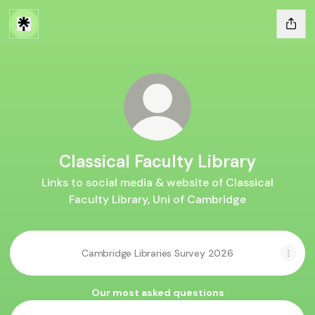
Classical Faculty Library
Links to social media & website of Classical
Faculty Library, Uni of Cambridge
Cambridge Libraries Survey 2026
Our most asked questions