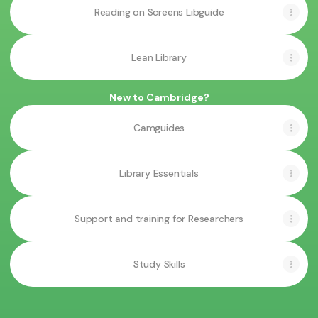
Reading on Screens Libguide
Lean Library
New to Cambridge?
Camguides
Library Essentials
Support and training for Researchers
Study Skills