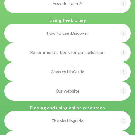
How do I print?
Using the Library
How to use iDiscover
Recommend a book for our collection
Classics LibGuide
Our website
Finding and using online resources
Ebooks Libguide