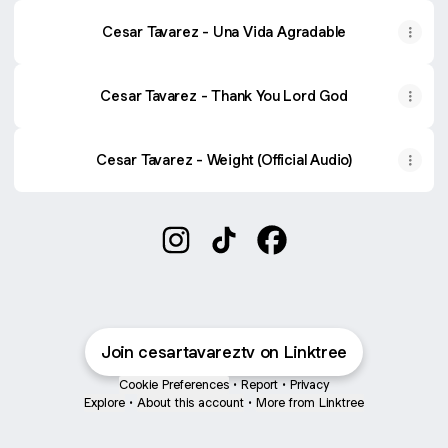
‎Cesar Tavarez - Una Vida Agradable
‎Cesar Tavarez - Thank You Lord God
Cesar Tavarez - Weight (Official Audio)
Cesar Tavarez Instagram
Cesar Tavarez TikTok
Cesar Tavarez Facebo
Join cesartavareztv on Linktree
Cookie Preferences
•
Report
•
Privacy
Explore
•
About this account
•
More from Linktree