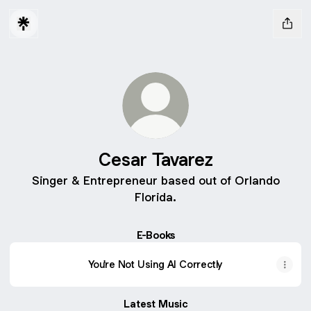
Cesar Tavarez
Singer & Entrepreneur based out of Orlando
Florida.
E-Books
You're Not Using AI Correctly
Latest Music