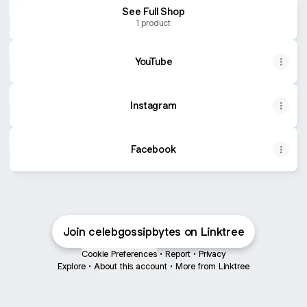
See Full Shop
1 product
YouTube
Instagram
Facebook
Buy Levi's Women's Straight Jeans Cowboy Carter
Join celebgossipbytes on Linktree
Cookie Preferences
•
Report
•
Privacy
Explore
•
About this account
•
More from Linktree