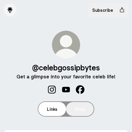
Subscribe
@celebgossipbytes
Get a glimpse into your favorite celeb life!
@celebgossipbytes Instagram
@celebgossipbytes YouTube
@celebgossipbytes F
Links
Shop