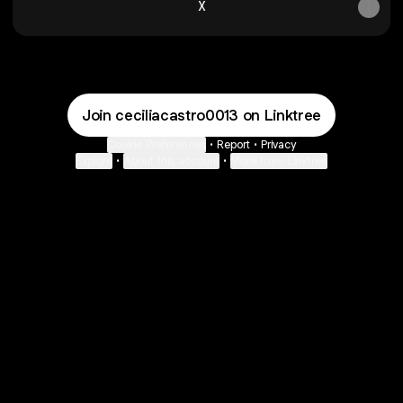
X
Join ceciliacastro0013 on Linktree
Cookie Preferences
•
Report
•
Privacy
Explore
•
About this account
•
More from Linktree