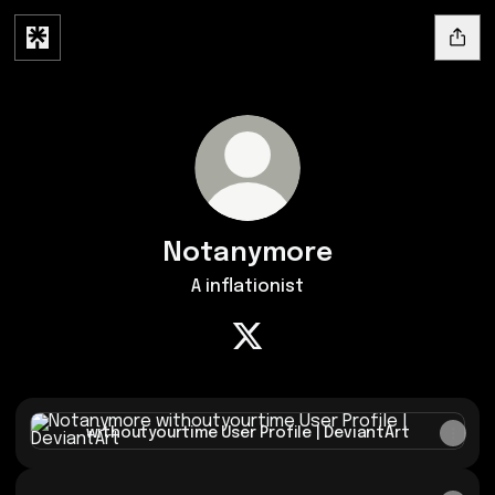
Notanymore
A inflationist
Notanymore X
withoutyourtime User Profile | DeviantArt
withoutyourtime User Profile | DeviantArt