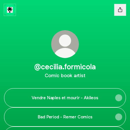
@cecilia.formicola
Comic book artist
Vendre Naples et mourir - Akileos
Bad Period - Remer Comics