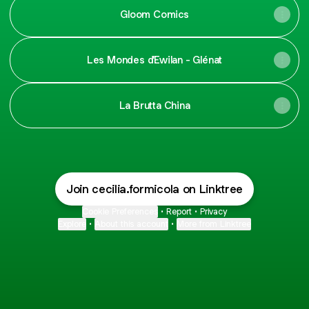
Gloom Comics
Les Mondes d'Ewilan - Glénat
La Brutta China
Join cecilia.formicola on Linktree
Cookie Preferences
•
Report
•
Privacy
Explore
•
About this account
•
More from Linktree