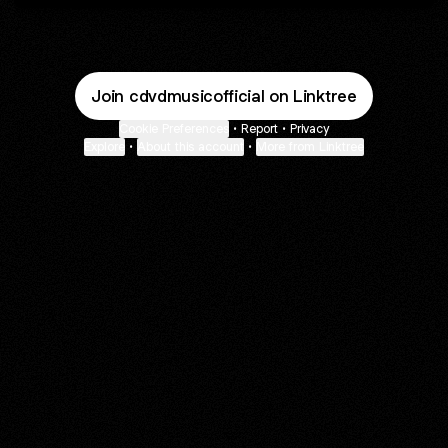
Join cdvdmusicofficial on Linktree
Cookie Preferences
•
Report
•
Privacy
Explore
•
About this account
•
More from Linktree