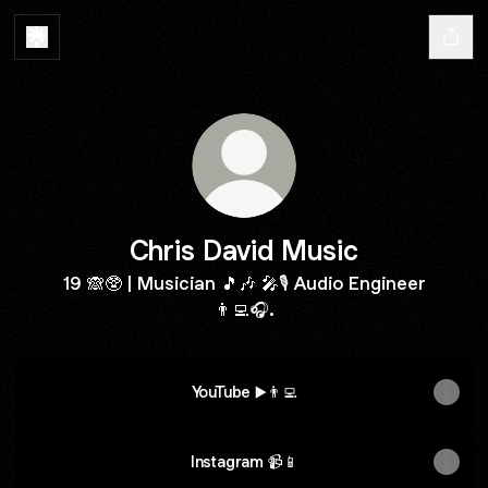
Chris David Music
19 🙈🥸 | Musician 🎵🎶 🎤🎙️ Audio Engineer
👨‍💻🎧.
YouTube ▶️👨‍💻
Instagram 📹📱