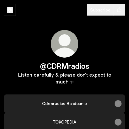
Subscribe
@CDRMradios
Listen carefully & please don’t expect to
much ✨
Cdrmradios Bandcamp
TOKOPEDIA