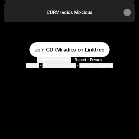
CDRMradios Mixcloud
Join CDRMradios on Linktree
Cookie Preferences
•
Report
•
Privacy
Explore
•
About this account
•
More from Linktree