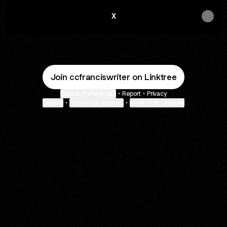
X
Join ccfranciswriter on Linktree
Cookie Preferences
•
Report
•
Privacy
Explore
•
About this account
•
More from Linktree