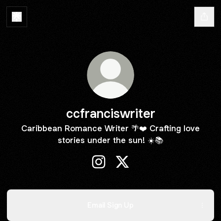
ccfranciswriter
Caribbean Romance Writer 🌴❤️ Crafting love
stories under the sun! ☀️📚
ccfranciswriter Instagram
ccfranciswriter X
Email Sign Up