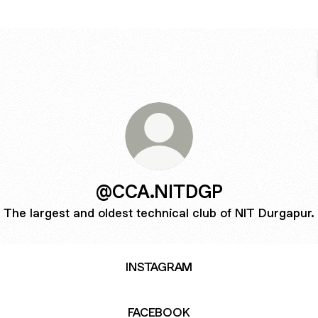
@CCA.NITDGP
The largest and oldest technical club of NIT Durgapur.
INSTAGRAM
FACEBOOK