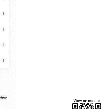
ktree
View on mobile