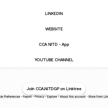
LINKEDIN
WEBSITE
CCA NITD - App
YOUTUBE CHANNEL
Join CCA.NITDGP on Linktree
ie Preferences
•
Report
•
Privacy
•
Explore
•
About this account
•
More from Lin