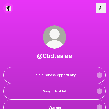
@Cbdtealee
Join business opportunity
Weight lost kit
Vitamin