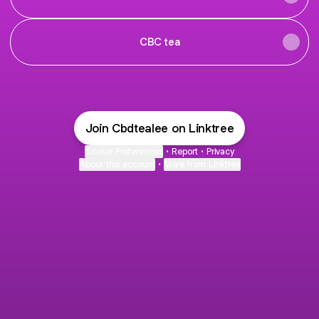
CBC tea
Join Cbdtealee on Linktree
Cookie Preferences
•
Report
•
Privacy
About this account
•
More from Linktree