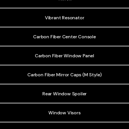
Vibrant Resonator
Carbon Fiber Center Console
Carbon Fiber Window Panel
Carbon Fiber Mirror Caps (M Style)
Rear Window Spoiler
Window Visors