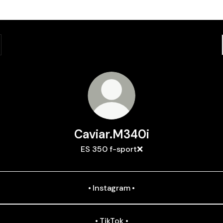
Caviar.M340i
ES 350 f-sport❌
• Instagram •
• TikTok •