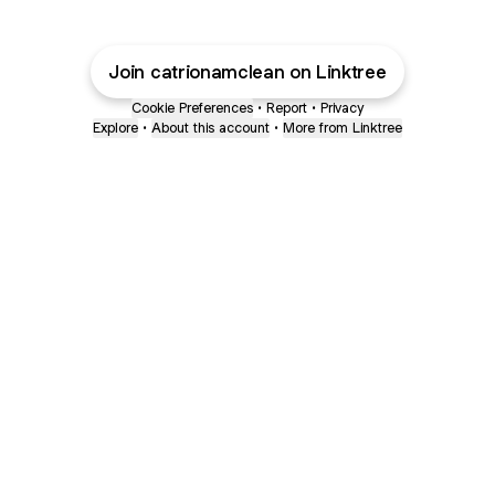
Join catrionamclean on Linktree
Cookie Preferences
•
Report
•
Privacy
Explore
•
About this account
•
More from Linktree