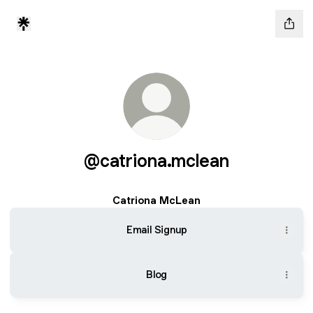
@catriona.mclean
Catriona McLean
Email Signup
Blog