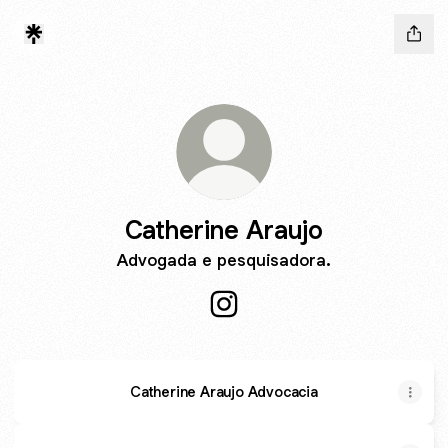
Catherine Araujo
Advogada e pesquisadora.
Catherine Araujo Instagram
Catherine Araujo Advocacia