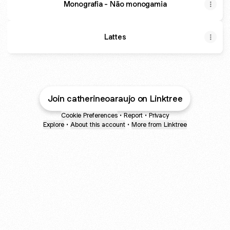
Monografia - Não monogamia
Lattes
Join catherineoaraujo on Linktree
Cookie Preferences
•
Report
•
Privacy
Explore
•
About this account
•
More from Linktree