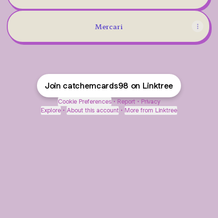
Mercari
Join catchemcards98 on Linktree
Cookie Preferences
•
Report
•
Privacy
Explore
•
About this account
•
More from Linktree