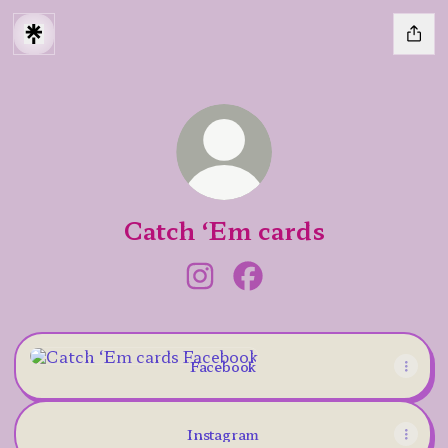
Catch ‘Em cards
Catch ‘Em cards Instagram
Catch ‘Em cards Facebo
Facebook
Facebook
Instagram