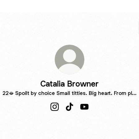
Catalia Browner
22🫦 Spoilt by choice Small titties. Big heart. From pl...
Catalia Browner Instagram
Catalia Browner TikTok
Catalia Browner YouTu