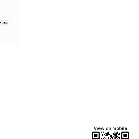
ktree
Manscaped
Halley Kate
Tate McRae
@manscaped
@halleykmcg
@tatemcrae
View on mobile