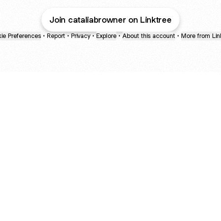
Join cataliabrowner on Linktree
ie Preferences
•
Report
•
Privacy
•
Explore
•
About this account
•
More from Lin
next
bout
Fibs and Friends
Hannah Kosh
Macy Eleni
@fibsandfriends
@hannahkosh
@Macyeleni
and
See all