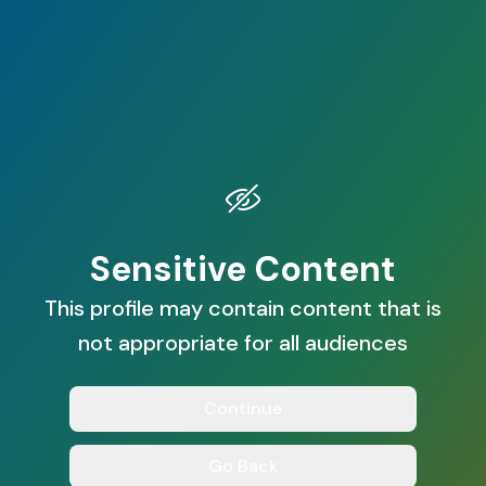
Sensitive Content
This profile may contain content that is
not appropriate for all audiences
Continue
Go Back