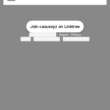
Join casuxxyz on Linktree
Cookie Preferences
•
Report
•
Privacy
Explore
•
About this account
•
More from Linktree