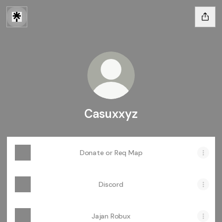
Casuxxyz
Donate or Req Map
Discord
Jajan Robux