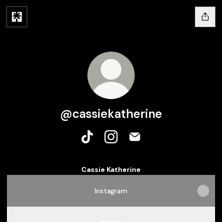
@cassiekatherine
@cassiekatherine TikTok
@cassiekatherine Instagram
@cassiekatherine Emai
Cassie Katherine
Instagram