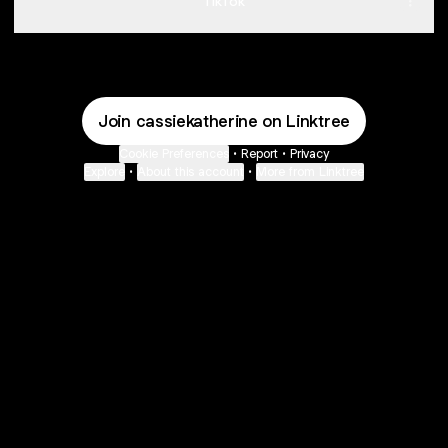
TikTok
Join cassiekatherine on Linktree
Cookie Preferences
•
Report
•
Privacy
Explore
•
About this account
•
More from Linktree