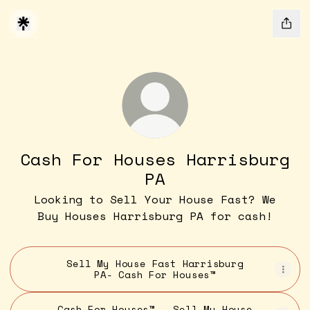
Cash For Houses Harrisburg
PA
Looking to Sell Your House Fast? We
Buy Houses Harrisburg PA for cash!
Sell My House Fast Harrisburg
PA- Cash For Houses™
Cash For Houses™ - Sell My House