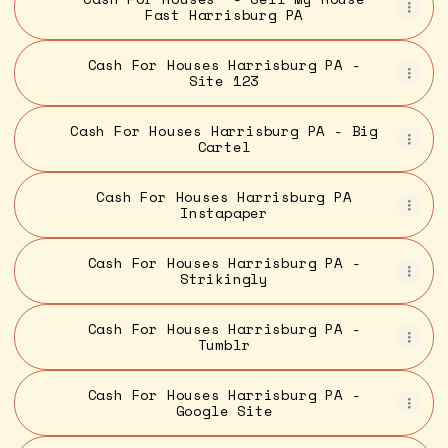
Fast Harrisburg PA
Cash For Houses Harrisburg PA -
Site 123
Cash For Houses Harrisburg PA - Big
Cartel
Cash For Houses Harrisburg PA
Instapaper
Cash For Houses Harrisburg PA -
Strikingly
Cash For Houses Harrisburg PA -
Tumblr
Cash For Houses Harrisburg PA -
Google Site