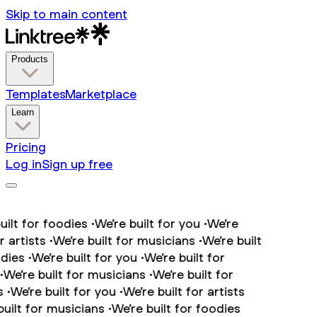
Skip to main content
Products
Templates
Marketplace
Learn
Pricing
Log in
Sign up free
lt for foodies •
We’re built for you •
We’re
artists •
We’re built for musicians •
We’re built
ies •
We’re built for you •
We’re built for
We’re built for musicians •
We’re built for
•
We’re built for you •
We’re built for artists
ilt for musicians •
We’re built for foodies