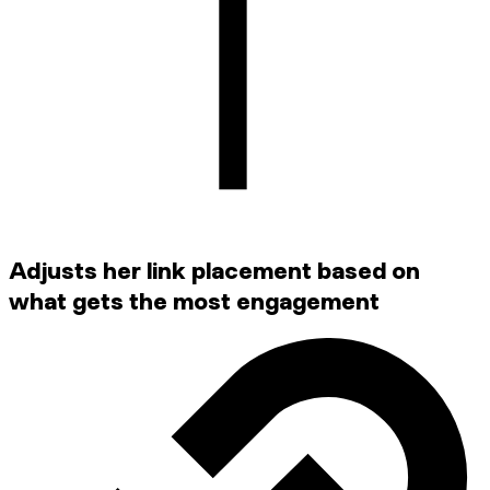
Adjusts her link placement based on
what gets the most engagement