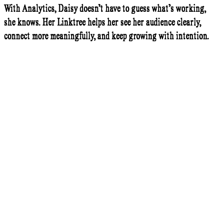
With Analytics, Daisy doesn’t have to guess what’s working,
she knows. Her Linktree helps her see her audience clearly,
connect more meaningfully, and keep growing with intention.