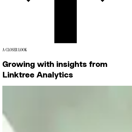
A CLOSER LOOK
Growing with insights from
Linktree Analytics