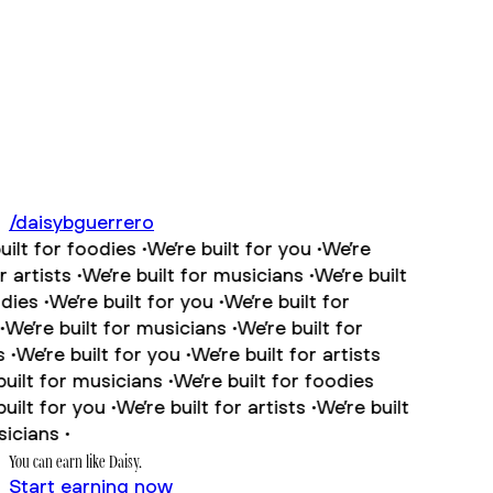
/
daisybguerrero
lt for foodies •
We’re built for you •
We’re
artists •
We’re built for musicians •
We’re built
ies •
We’re built for you •
We’re built for
We’re built for musicians •
We’re built for
•
We’re built for you •
We’re built for artists
ilt for musicians •
We’re built for foodies
ilt for you •
We’re built for artists •
We’re built
cians •
You can earn like
Daisy
.
Start earning now