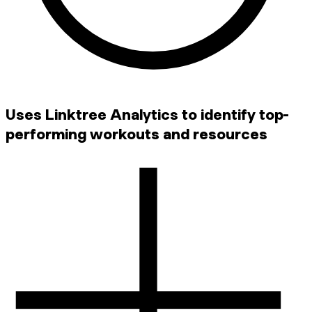
Uses Linktree Analytics to identify top-
performing workouts and resources