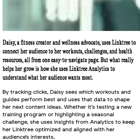
Daisy, a fitness creator and wellness advocate, uses Linktree to
connect her audience to her workouts, challenges, and health
resources, all from one easy-to-navigate page. But what really
helps her grow is how she uses Linktree Analytics to
understand what her audience wants most.
By tracking clicks, Daisy sees which workouts and
guides perform best and uses that data to shape
her next content ideas. Whether it’s testing a new
training program or highlighting a seasonal
challenge, she uses insights from Analytics to keep
her Linktree optimized and aligned with her
audience’s interests.