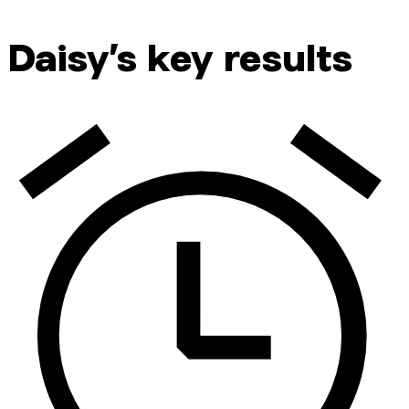
Daisy’s key results