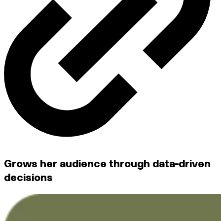
Grows her audience through data-driven
decisions