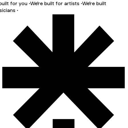
ilt for you •
We’re built for artists •
We’re built
cians •