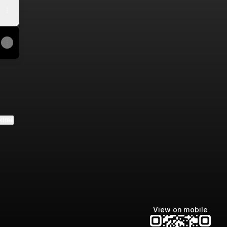
ktree
View on mobile