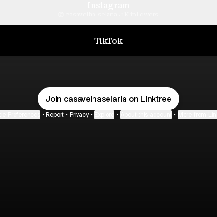
Instagram
casavelha_selaria ‧ 1K followers
TikTok
Join casavelhaselaria on Linktree
ie Preferences
•
Report
•
Privacy
•
Explore
•
About this account
•
More from Lin