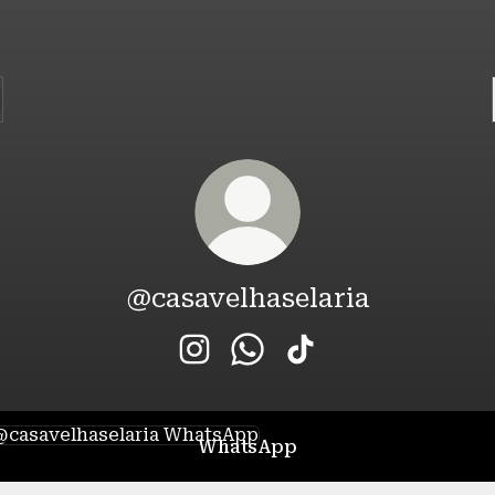
@casavelhaselaria
@casavelhaselaria Instagram
@casavelhaselaria WhatsA
@casavelhaselaria T
tsApp
WhatsApp