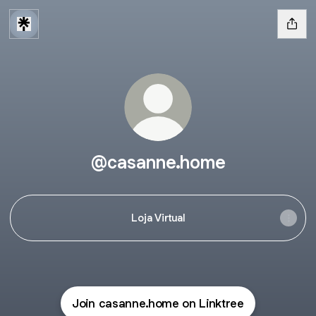
@casanne.home
Loja Virtual
Join casanne.home on Linktree