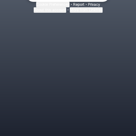
Cookie Preferences
•
Report
•
Privacy
About this account
•
More from Linktree