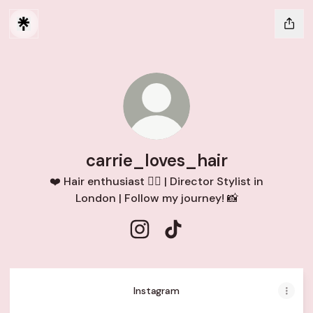
carrie_loves_hair
❤️ Hair enthusiast 💇‍♀️ | Director Stylist in
London | Follow my journey! 📸
carrie_loves_hair Instagram
carrie_loves_hair TikTok
Instagram