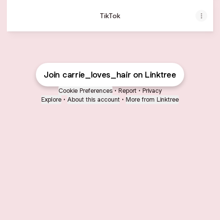
TikTok
Join carrie_loves_hair on Linktree
Cookie Preferences
•
Report
•
Privacy
Explore
•
About this account
•
More from Linktree