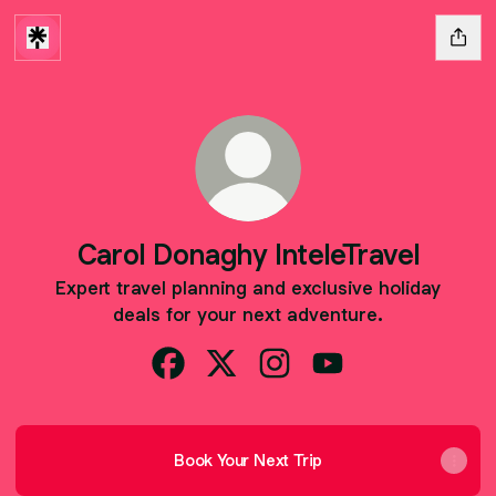
Carol Donaghy InteleTravel
Expert travel planning and exclusive holiday
deals for your next adventure.
Carol Donaghy InteleTravel Facebook
Carol Donaghy InteleTravel X
Carol Donaghy InteleTrave
Carol Donaghy Intel
Book Your Next Trip