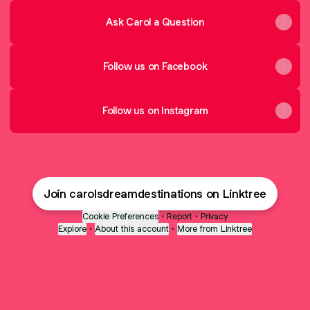
Ask Carol a Question
Follow us on Facebook
Follow us on Instagram
Join carolsdreamdestinations on Linktree
Cookie Preferences
•
Report
•
Privacy
Explore
•
About this account
•
More from Linktree