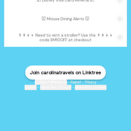
💵 Disney Visa Card Referral 💵
🐭 Mouse Dining Alerts 🐭
👨‍👩‍👧‍👦 Need to rent a stroller? Use the 👨‍👩‍👧‍👦
code SM10OFF at checkout
Join carolinatravels on Linktree
Cookie Preferences
•
Report
•
Privacy
Explore
•
About this account
•
More from Linktree