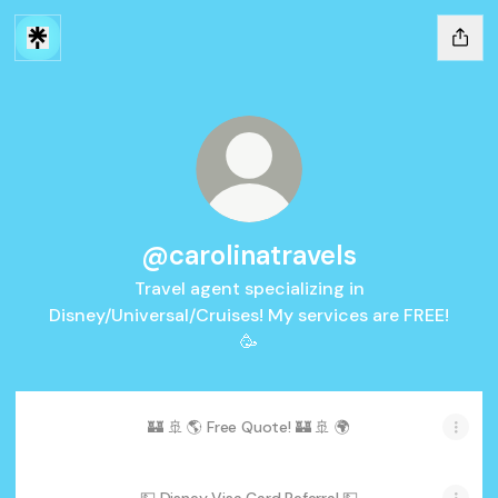
@carolinatravels
Travel agent specializing in
Disney/Universal/Cruises! My services are FREE!
🥳
🏰 🚢 🌎 Free Quote! 🏰 🚢 🌍