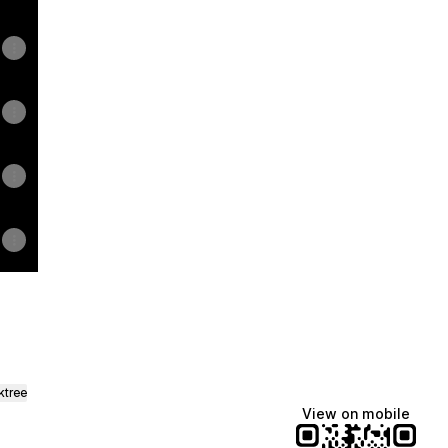
ktree
View on mobile