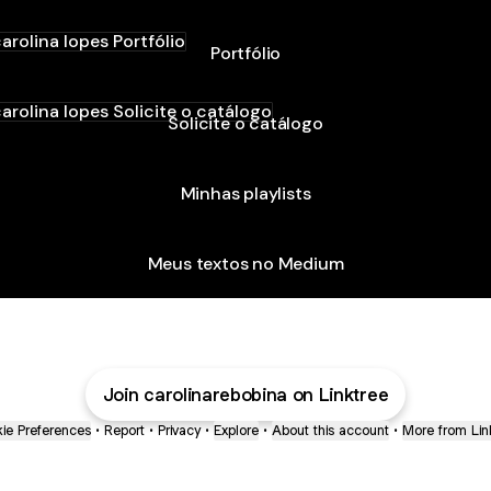
ólio
Portfólio
ite o catálogo
Solicite o catálogo
Minhas playlists
Meus textos no Medium
Join carolinarebobina on Linktree
ie Preferences
•
Report
•
Privacy
•
Explore
•
About this account
•
More from Lin