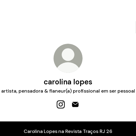
carolina lopes
artista, pensadora & flaneur(a) profissional em ser pessoal
carolina lopes Instagram
carolina lopes Email
Carolina Lopes na Revista Traços RJ 26