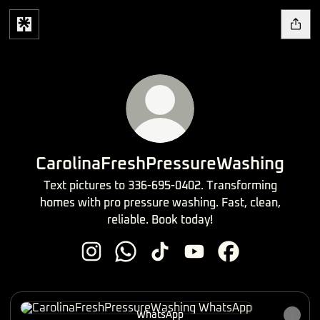
CarolinaFreshPressureWashing
Text pictures to 336-695-0402. Transforming
homes with pro pressure washing. Fast, clean,
reliable. Book today!
CarolinaFreshPressureWashing Instagram
CarolinaFreshPressureWashing Wha
CarolinaFreshPressureWashing
CarolinaFreshPressure
CarolinaFreshPr
WhatsApp
WhatsApp