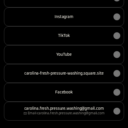
Instagram
TikTok
YouTube
carolina-fresh-pressure-washing.square.site
Facebook
carolina.fresh.pressure.washing@gmail.com
Email
·
carolina.fresh.pressure.washing@gmail.com