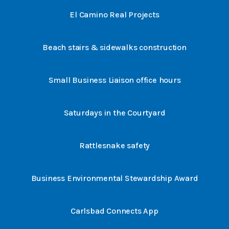
El Camino Real Projects
Beach stairs & sidewalks construction
Small Business Liaison office hours
Saturdays in the Courtyard
Rattlesnake safety
Business Environmental Stewardship Award
Carlsbad Connects App