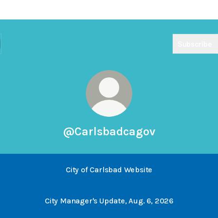
Subscribe
@Carlsbadcagov
City of Carlsbad Website
City Manager's Update, Aug. 6, 2026