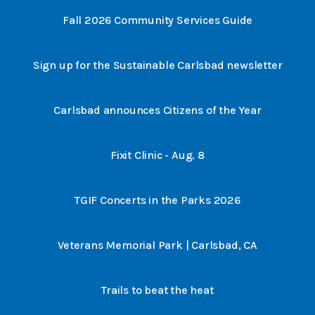
Fall 2026 Community Services Guide
Sign up for the Sustainable Carlsbad newsletter
Carlsbad announces Citizens of the Year
Fixit Clinic - Aug. 8
TGIF Concerts in the Parks 2026
Veterans Memorial Park | Carlsbad, CA
Trails to beat the heat