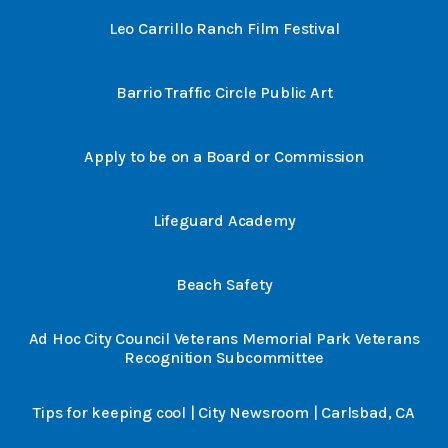
Leo Carrillo Ranch Film Festival
Barrio Traffic Circle Public Art
Apply to be on a Board or Commission
Lifeguard Academy
Beach Safety
Ad Hoc City Council Veterans Memorial Park Veterans
Recognition Subcommittee
Tips for keeping cool | City Newsroom | Carlsbad, CA