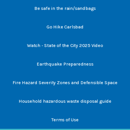
Be safe in the rain/sandbags
Go Hike Carlsbad
Watch - State of the City 2025 Video
Earthquake Preparedness
Fire Hazard Severity Zones and Defensible Space
Household hazardous waste disposal guide
Terms of Use