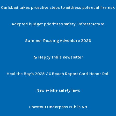
Carlsbad takes proactive steps to address potential fire risk
Adopted budget prioritizes safety, infrastructure
Summer Reading Adventure 2026
🥾 Happy Trails newsletter
Heal the Bay’s 2025-26 Beach Report Card Honor Roll
New e-bike safety laws
Chestnut Underpass Public Art