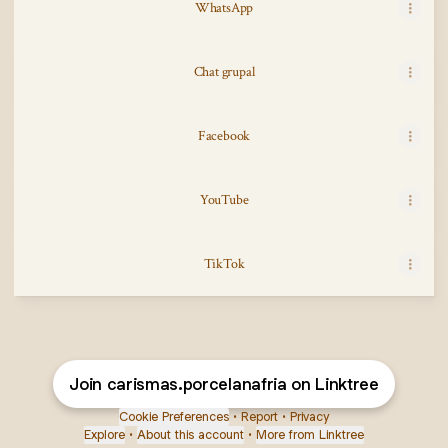
WhatsApp
Chat grupal
Facebook
YouTube
TikTok
TikTok
Join carismas.porcelanafria on Linktree
Cookie Preferences
•
Report
•
Privacy
Explore
•
About this account
•
More from Linktree