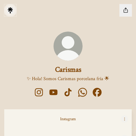
Carismas
✨ Hola! Somos Carismas porcelana fría 🌟
Carismas Instagram
Carismas YouTube
Carismas TikTok
Carismas WhatsApp
Carismas Facebook
Instagram