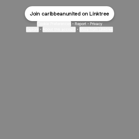
Join caribbeanunited on Linktree
Cookie Preferences
•
Report
•
Privacy
Explore
•
About this account
•
More from Linktree