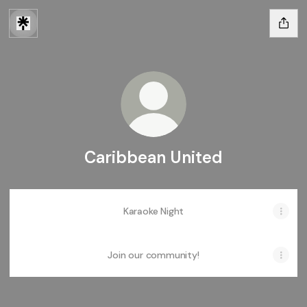
Caribbean United
Karaoke Night
Join our community!