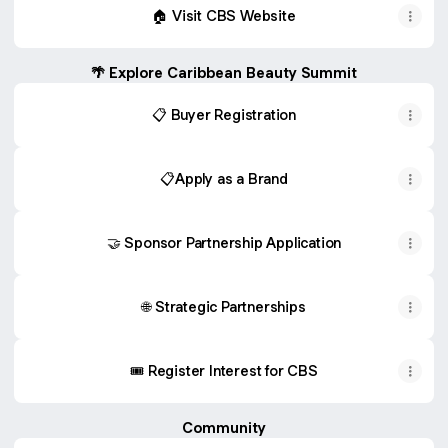
🏠 Visit CBS Website
🌴 Explore Caribbean Beauty Summit
📋 Buyer Registration
📋Apply as a Brand
🤝 Sponsor Partnership Application
🌐 Strategic Partnerships
🎟️ Register Interest for CBS
Community