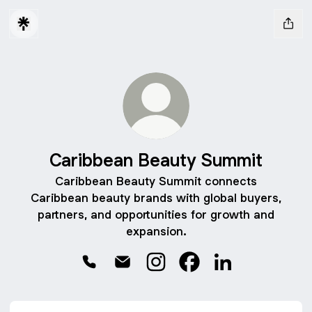
Caribbean Beauty Summit
Caribbean Beauty Summit connects
Caribbean beauty brands with global buyers,
partners, and opportunities for growth and
expansion.
Caribbean Beauty Summit Phone
Caribbean Beauty Summit Email
Caribbean Beauty Summit In
Caribbean Beauty Sum
Caribbean Beaut