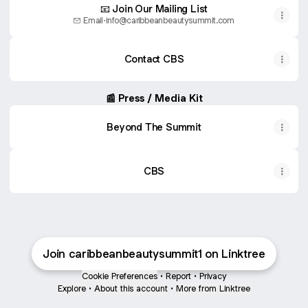
📧 Join Our Mailing List
Email
·
info@caribbeanbeautysummit.com
Contact CBS
📰 Press / Media Kit
Beyond The Summit
CBS
Join caribbeanbeautysummit1 on Linktree
Cookie Preferences
•
Report
•
Privacy
Explore
•
About this account
•
More from Linktree