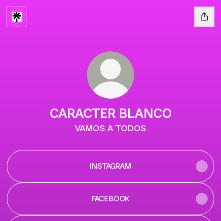
CARACTER BLANCO
VAMOS A TODOS
INSTAGRAM
FACEBOOK