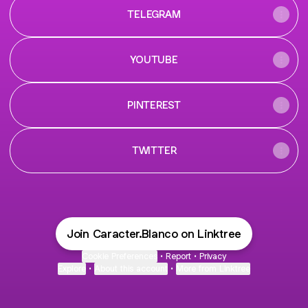
TELEGRAM
YOUTUBE
PINTEREST
TWITTER
Join Caracter.Blanco on Linktree
Cookie Preferences
•
Report
•
Privacy
Explore
•
About this account
•
More from Linktree