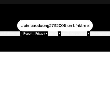
Join caoduong27112005 on Linktree
ie Preferences
•
Report
•
Privacy
•
Explore
•
About this account
•
More from Lin
next
bout
Ellen Pompeo
myfavoritemurder
katseyeworld