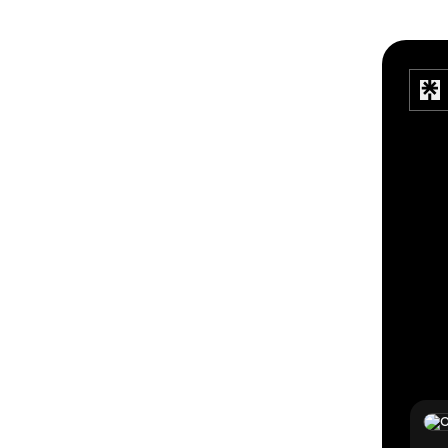
TikTo