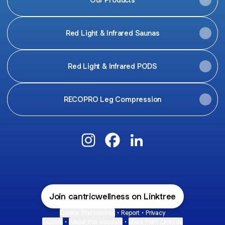
Red Light & Infrared Saunas
Red Light & Infrared PODS
RECOPRO Leg Compression
@cantricwellness Instagram
@cantricwellness Facebook
@cantricwellness Link
Join cantricwellness on Linktree
Cookie Preferences
•
Report
•
Privacy
Explore
•
About this account
•
More from Linktree