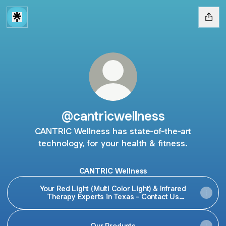
@cantricwellness
CANTRIC Wellness has state-of-the-art
technology, for your health & fitness.
CANTRIC Wellness
Your Red Light (Multi Color Light) & Infrared
Therapy Experts in Texas - Contact Us
Today!
Our Products