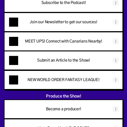
Subscribe to the Podcast!
Join our Newsletter to get our sources!
MEET UPS! Connect with Canarians Nearby!
Submit an Article to the Show!
NEW WORLD ORDER FANTASY LEAGUE!
Produce the Show!
Become a producer!