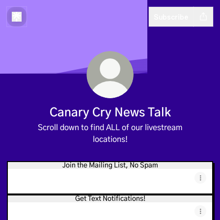
Subscribe
Canary Cry News Talk
Scroll down to find ALL of our livestream
locations!
Join the Mailing List, No Spam
Get Text Notifications!