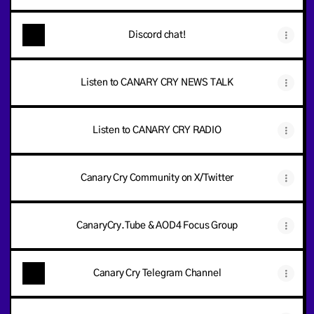
Discord chat!
Listen to CANARY CRY NEWS TALK
Listen to CANARY CRY RADIO
Canary Cry Community on X/Twitter
CanaryCry.Tube & AOD4 Focus Group
Canary Cry Telegram Channel