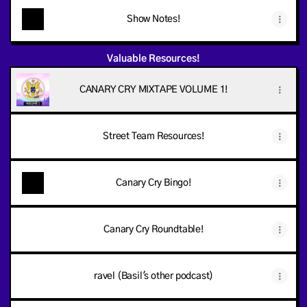
Show Notes!
Valuable Resources!
CANARY CRY MIXTAPE VOLUME 1!
Street Team Resources!
Canary Cry Bingo!
Canary Cry Roundtable!
ravel (Basil's other podcast)