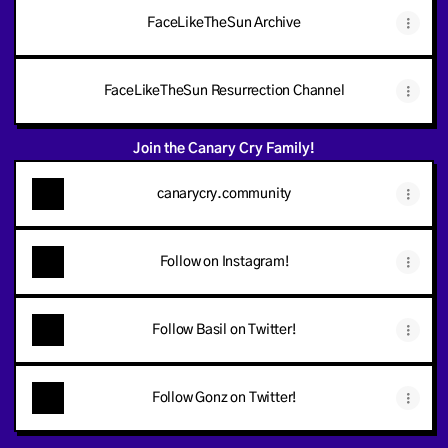
FaceLikeTheSun Archive
FaceLikeTheSun Resurrection Channel
Join the Canary Cry Family!
canarycry.community
Follow on Instagram!
Follow Basil on Twitter!
Follow Gonz on Twitter!