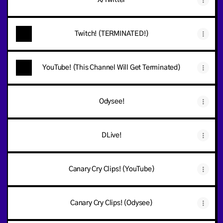
X/Twitter
Twitch! (TERMINATED!)
YouTube! (This Channel Will Get Terminated)
Odysee!
DLive!
Canary Cry Clips! (YouTube)
Canary Cry Clips! (Odysee)