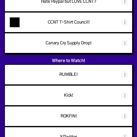
Hate Paypal but LOVE CCNT?
CCNT T-Shirt Council!
Canary Cry Supply Drop!
Where to Watch!
RUMBLE!
Kick!
ROKFIN!