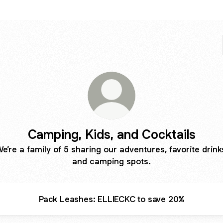
Camping, Kids, and Cocktails
e’re a family of 5 sharing our adventures, favorite drink
and camping spots.
Pack Leashes: ELLIECKC to save 20%