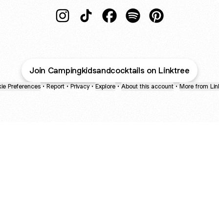
Camping, Kids, and Cocktails Instagram
Camping, Kids, and Cocktails TikTo
Camping, Kids, and Cocktail
Camping, Kids, and Cock
Camping, Kids, a
Join Campingkidsandcocktails on Linktree
ie Preferences
•
Report
•
Privacy
•
Explore
•
About this account
•
More from Lin