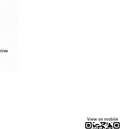
k
s Facebook
tails Spotify
nd Cocktails Pinterest
ktree
View on mobile