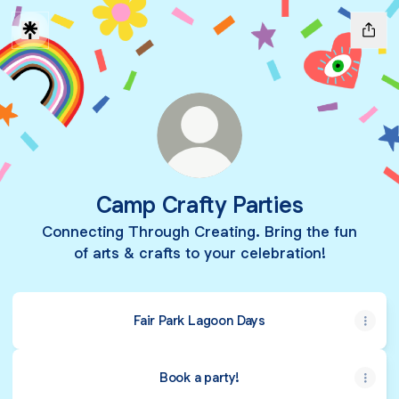
Camp Crafty Parties
Connecting Through Creating. Bring the fun
of arts & crafts to your celebration!
Fair Park Lagoon Days
Book a party!