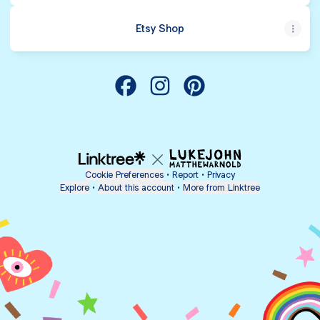
Etsy Shop
Camp Crafty Parties Facebook
Camp Crafty Parties Instagra
Camp Crafty Parties Pin
Cookie Preferences
•
Report
•
Privacy
Explore
•
About this account
•
More from Linktree